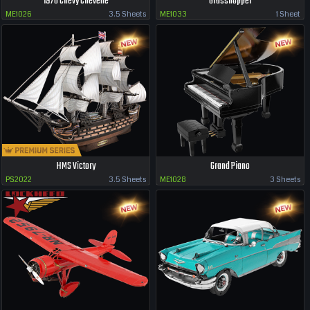
1970 Chevy Chevelle
Grasshopper
ME1026
3.5 Sheets
ME1033
1 Sheet
HMS Victory
Grand Piano
PS2022
3.5 Sheets
ME1028
3 Sheets