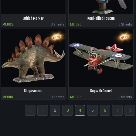
British Mark IV
Keel-billed Toucan
ME1022
3 Sheets
ME1020
3 Sheets
Stegosaurus
Sopwith Camel
ME1018
3 Sheets
ME1023
2 Sheets
2
3
4
5
6