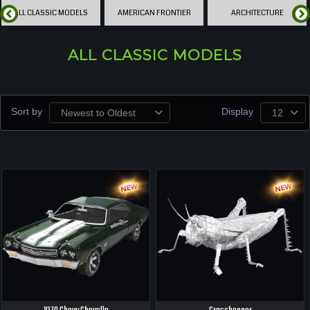
ALL CLASSIC MODELS
AMERICAN FRONTIER
ARCHITECTURE
ALL CLASSIC MODELS
Sort by
Display
Newest to Oldest
12