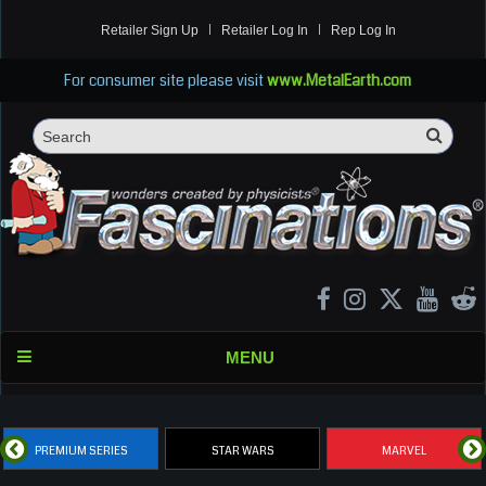
Retailer Sign Up
Retailer Log In
Rep Log In
For consumer site please visit
www.MetalEarth.com
Sea
Search
MENU
PREMIUM SERIES
STAR WARS
MARVEL