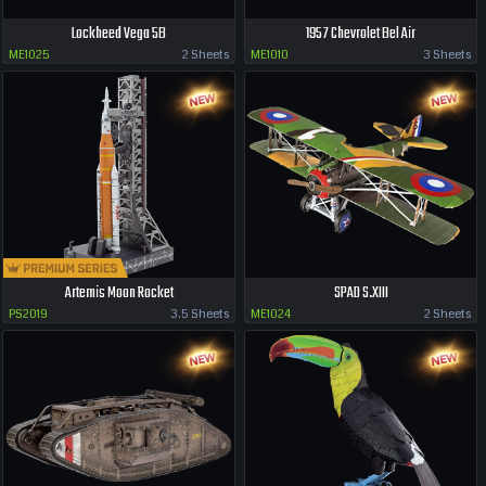
Lockheed Vega 5B
1957 Chevrolet Bel Air
ME1025
2 Sheets
ME1010
3 Sheets
Artemis Moon Rocket
SPAD S.XIII
PS2019
3.5 Sheets
ME1024
2 Sheets