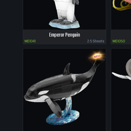
Emperor Penguin
ME1041
2.5 Sheets
ME1050