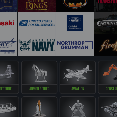
TECTURE
ARMOR SERIES
AVIATION
CONSTR