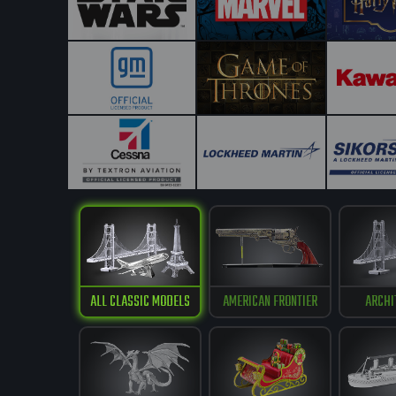
ALL CLASSIC MODELS
AMERICAN FRONTIER
ARCHI