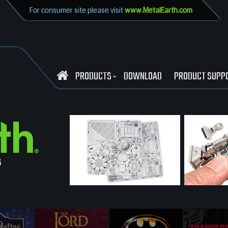
For consumer site please visit
www.MetalEarth.com
PRODUCTS
DOWNLOAD
PRODUCT SUPP