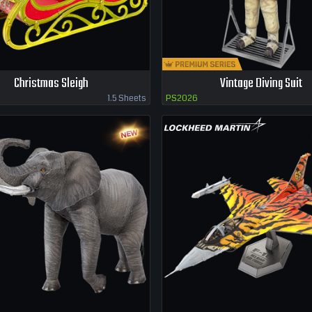
Christmas Sleigh
Vintage Diving Suit
1.5 Sheets
PS2026