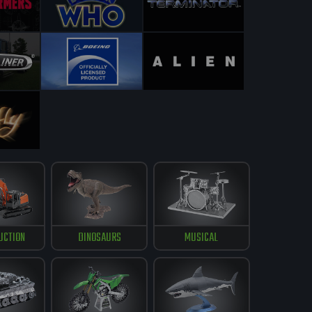
UCTION
DINOSAURS
MUSICAL