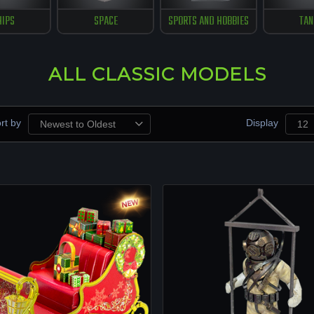
HIPS
SPACE
SPORTS AND HOBBIES
TAN
ALL CLASSIC MODELS
rt by
Display
Newest to Oldest
12