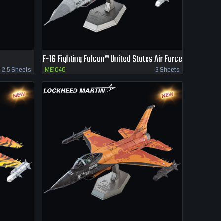
F-16 Fighting Falcon® United States Air Force
2.5 Sheets
ME1046
3 Sheets