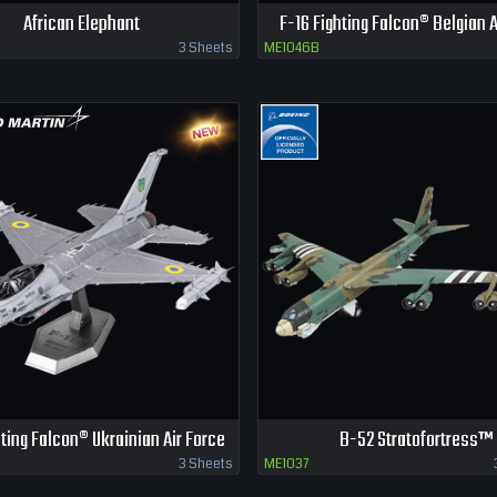
African Elephant
F-16 Fighting Falcon® Belgian A
3 Sheets
ME1046B
hting Falcon® Ukrainian Air Force
B-52 Stratofortress™
3 Sheets
ME1037