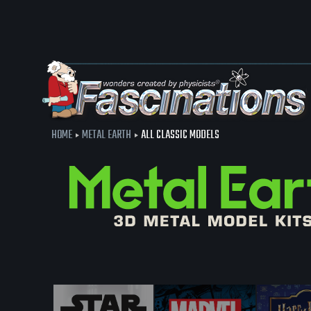
HOME
METAL EARTH
ALL CLASSIC MODELS