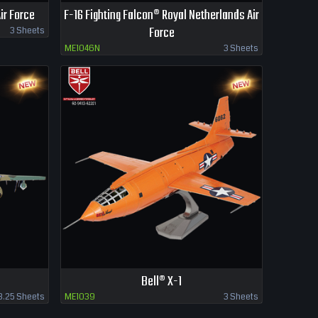
ir Force
F-16 Fighting Falcon® Royal Netherlands Air
Force
3 Sheets
ME1046N
3 Sheets
Bell® X-1
3.25 Sheets
ME1039
3 Sheets