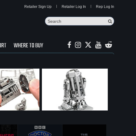
Retailer Sign Up
Retailer Log In
Rep Log In
Search
Search Butto
ORT
WHERE TO BUY