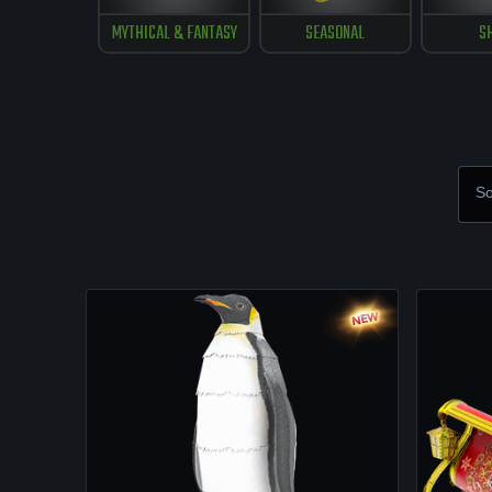
MYTHICAL & FANTASY
SEASONAL
S
So