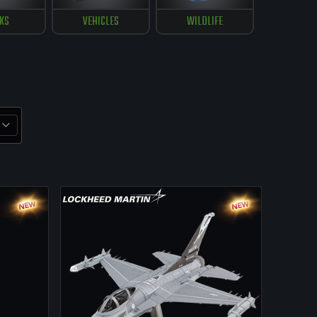
KS
VEHICLES
WILDLIFE