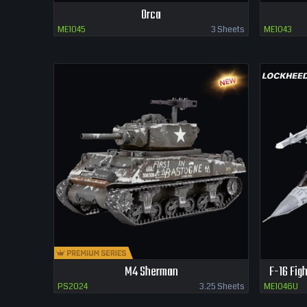
Orca
ME1045
3 Sheets
ME1043
M4 Sherman
F-16 Fig
PS2024
3.25 Sheets
ME1046U