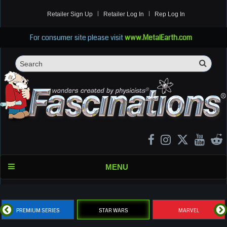
Retailer Sign Up
Retailer Log In
Rep Log In
For consumer site please visit
www.MetalEarth.com
Sea
Search
MENU
PREMIUM SERIES
STAR WARS
MARVEL