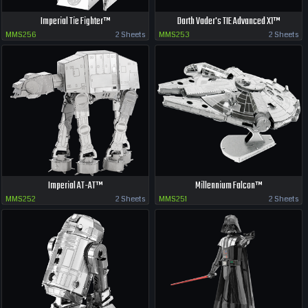
Imperial Tie Fighter™
Darth Vader's TIE Advanced X1™
MMS256
2 Sheets
MMS253
2 Sheets
Imperial AT-AT™
Millennium Falcon™
MMS252
2 Sheets
MMS251
2 Sheets