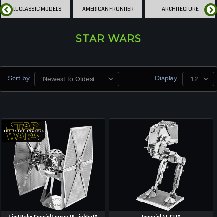
ALL CLASSIC MODELS
AMERICAN FRONTIER
ARCHITECTURE
STAR WARS
Sort by
Display
Newest to Oldest
12