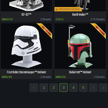
R2-D2™
Darth Vader™
MMS250
2 Sheets
ICX133
2.75 Sheets
First Order Stormtrooper™ Helmet
Boba Fett™ Helmet
MMS316
2 Sheets
MMS315
2 Sheets
1
2
3
4
5