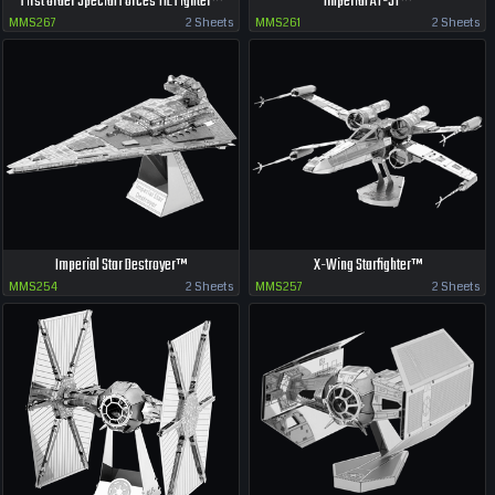
First Order Special Forces TIE Fighter™
Imperial AT-ST™
MMS267
2 Sheets
MMS261
2 Sheets
Imperial Star Destroyer™
X-Wing Starfighter™
MMS254
2 Sheets
MMS257
2 Sheets