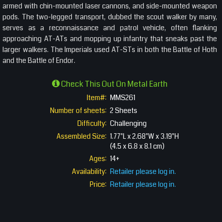
armed with chin-mounted laser cannons, and side-mounted weapon
pods. The two-legged transport, dubbed the scout walker by many,
serves as a reconnaissance and patrol vehicle, often flanking
approaching AT-ATs and mopping up infantry that sneaks past the
larger walkers. The Imperials used AT-STs in both the Battle of Hoth
and the Battle of Endor.
Check This Out On Metal Earth
Item#:
MMS261
Number of sheets:
2 Sheets
Difficulty:
Challenging
Assembled Size:
1.77"L x 2.68"W x 3.19"H
(4.5 x 6.8 x 8.1 cm)
Ages:
14+
Availability:
Retailer please log in.
Price:
Retailer please log in.