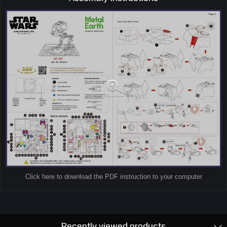
Click here to download the PDF instruction to your computer
Recently viewed products