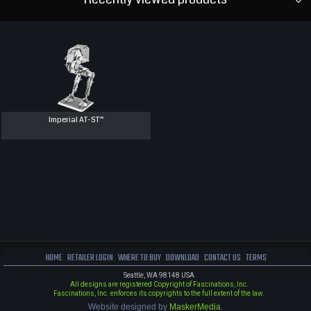
Imperial AT-ST™
HOME
RETAILER LOGIN
WHERE TO BUY
DOWNLOAD
CONTACT US
TERMS
Seattle, WA 98148 USA
All designs are registered Copyright of Fascinations, Inc.
Fascinations, Inc. enforces its copyrights to the full extent of the law.
Website designed by
MaskerMedia
.