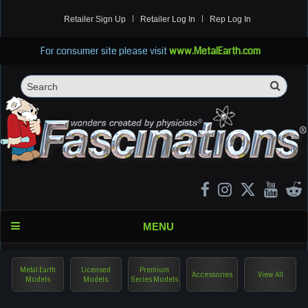
Retailer Sign Up
Retailer Log In
Rep Log In
For consumer site please visit
www.MetalEarth.com
Sea
Search
MENU
Metal Earth
Licensed
Premium
Accessories
View All
Models
Models
Series Models