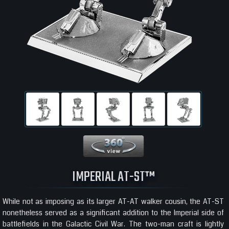
360 View
IMPERIAL AT-ST™
While not as imposing as its larger AT-AT walker cousin, the AT-ST
nonetheless served as a significant addition to the Imperial side of
battlefields in the Galactic Civil War. The two-man craft is lightly