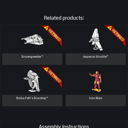
Related products:
Snowspeeder™
Imperial Shuttle™
Boba Fett's Starship™
Iron Man
Assembly Instructions