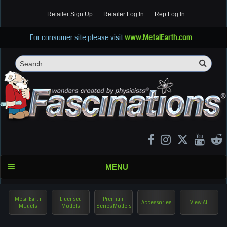
Retailer Sign Up
Retailer Log In
Rep Log In
For consumer site please visit
www.MetalEarth.com
Sea
Search
MENU
Metal Earth
Licensed
Premium
Accessories
View All
Models
Models
Series Models