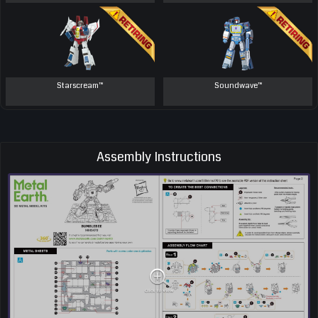
Starscream™
Soundwave™
Assembly Instructions