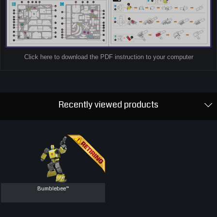
Click here to download the PDF instruction to your computer
Recently viewed products
Bumblebee™