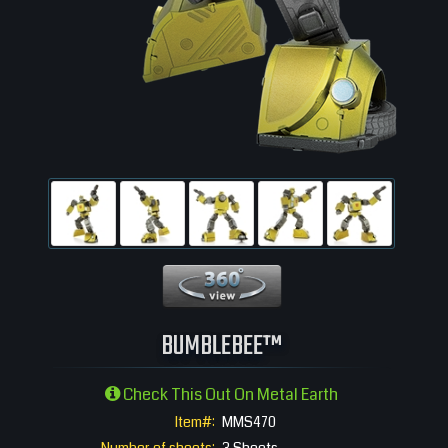
360 View
BUMBLEBEE™
Check This Out On Metal Earth
Item#:
MMS470