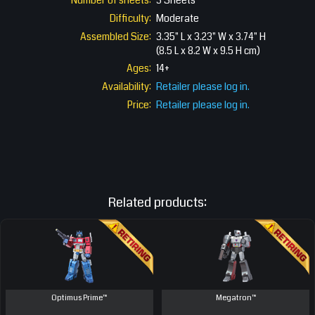
Number of sheets:
3 Sheets
Difficulty:
Moderate
Assembled Size:
3.35" L x 3.23" W x 3.74" H
(8.5 L x 8.2 W x 9.5 H cm)
Ages:
14+
Availability:
Retailer please log in.
Price:
Retailer please log in.
Related products:
Optimus Prime™
Megatron™