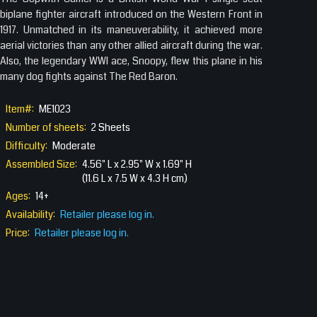
biplane fighter aircraft introduced on the Western Front in
1917. Unmatched in its maneuverability, it achieved more
aerial victories than any other allied aircraft during the war.
Also, the legendary WWI ace, Snoopy, flew this plane in his
many dog fights against The Red Baron.
Item#:
ME1023
Number of sheets:
2 Sheets
Difficulty:
Moderate
Assembled Size:
4.56" L x 2.95" W x 1.69" H
(11.6 L x 7.5 W x 4.3 H cm)
Ages:
14+
Availability:
Retailer please log in.
Price:
Retailer please log in.