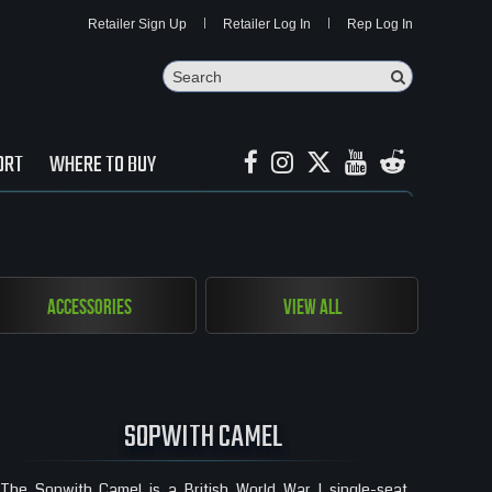
Retailer Sign Up
Retailer Log In
Rep Log In
Search
Search Butto
ORT
WHERE TO BUY
Accessories
View All
SOPWITH CAMEL
The Sopwith Camel is a British World War I single-seat