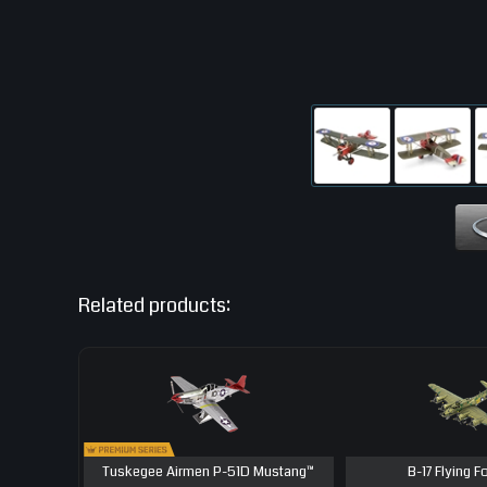
Related products:
Tuskegee Airmen P-51D Mustang™
B-17 Flying F