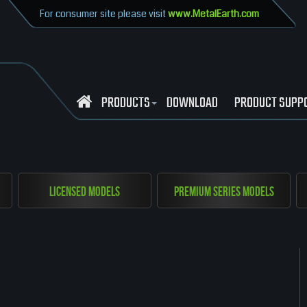
For consumer site please visit
www.MetalEarth.com
PRODUCTS
DOWNLOAD
PRODUCT SUPP
Licensed Models
Premium Series Models