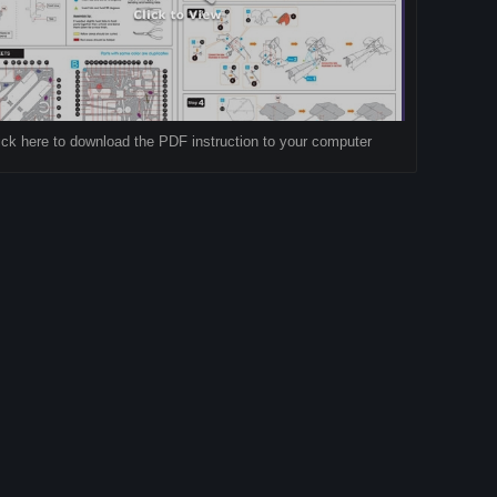
ick here to download the PDF instruction to your computer