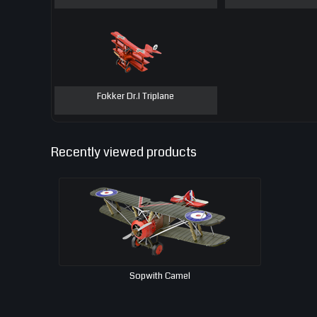
Fokker Dr.I Triplane
Recently viewed products
Sopwith Camel