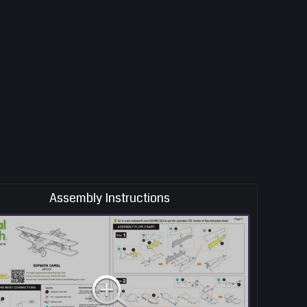
Assembly Instructions