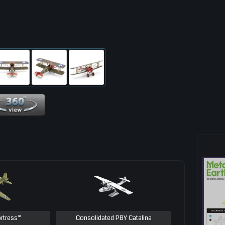
360 View
ortress™
Consolidated PBY Catalina