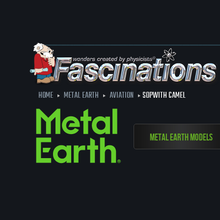
HOME
METAL EARTH
AVIATION
SOPWITH CAMEL
Metal Earth Models