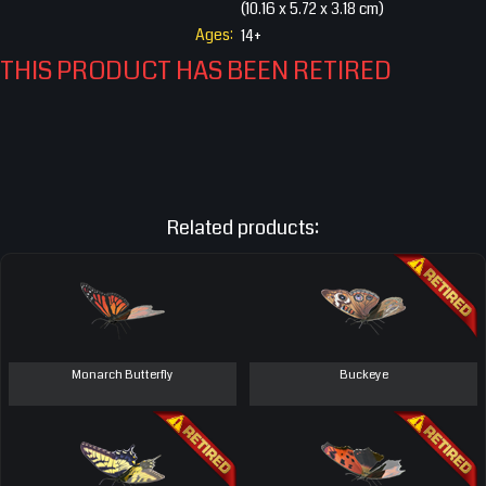
(10.16 x 5.72 x 3.18 cm)
Ages:
14+
THIS PRODUCT HAS BEEN RETIRED
Related products:
Monarch Butterfly
Buckeye