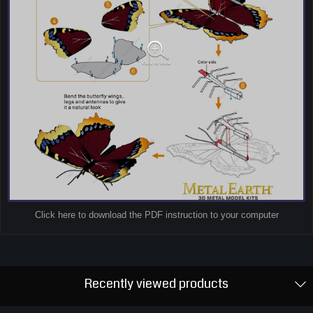
Click here to download the PDF instruction to your computer
Recently viewed products