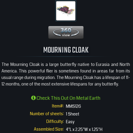
360 View
MOURNING CLOAK
The Mourning Cloak is a large butterfly native to Eurasia and North
America. This powerful flier is sometimes found in areas far from its
usual range during migration. The Mourning Cloak has a lifespan of 11-
12 months, one of the most extensive lifespans for any butterfly.
Check This Out On Metal Earth
Item#:
MMS126
Number of sheets:
1 Sheet
Difficulty:
Easy
Assembled Size:
4"L x 2.25"W x 1.25"H