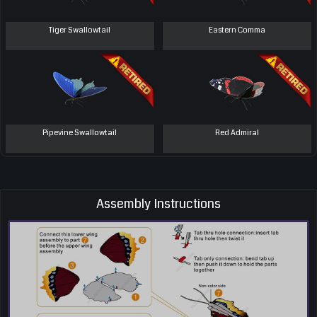
Tiger Swallowtail
Eastern Comma
Pipevine Swallowtail
Red Admiral
Assembly Instructions