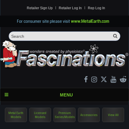
Retailer Sign Up
Retailer Log In
Rep Log In
For consumer site please visit
www.MetalEarth.com
Sea
Search
MENU
Metal Earth
Licensed
Premium
Accessories
View All
Models
Models
Series Models