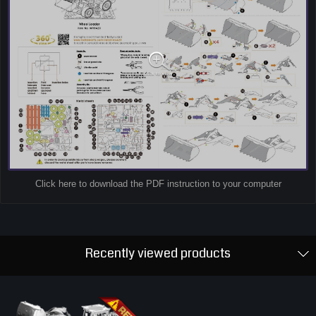
Click here to download the PDF instruction to your computer
Recently viewed products