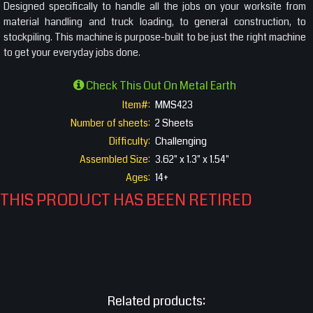
Designed specifically to handle all the jobs on your worksite from
material handling and truck loading, to general construction, to
stockpiling. This machine is purpose-built to be just the right machine
to get your everyday jobs done.
Check This Out On Metal Earth
Item#:
MMS423
Number of sheets:
2 Sheets
Difficulty:
Challenging
Assembled Size:
3.62" x 1.3" x 1.54"
Ages:
14+
THIS PRODUCT HAS BEEN RETIRED
Related products: