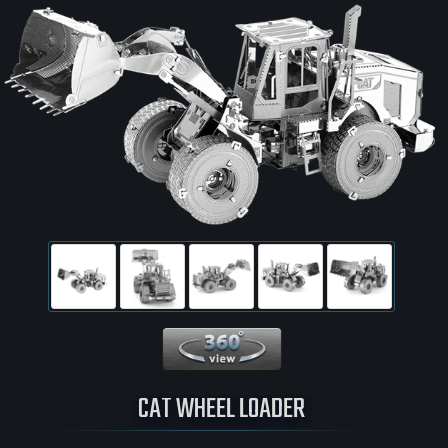
360 View
CAT WHEEL LOADER