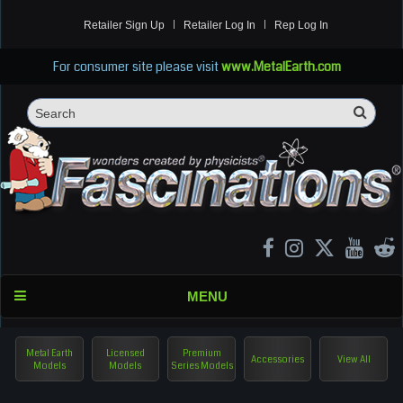
Retailer Sign Up
Retailer Log In
Rep Log In
For consumer site please visit
www.MetalEarth.com
Sea
Search
MENU
Metal Earth
Licensed
Premium
Accessories
View All
Models
Models
Series Models