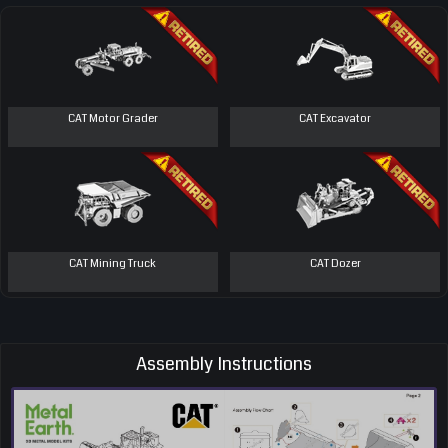
CAT Motor Grader
CAT Excavator
CAT Mining Truck
CAT Dozer
Assembly Instructions