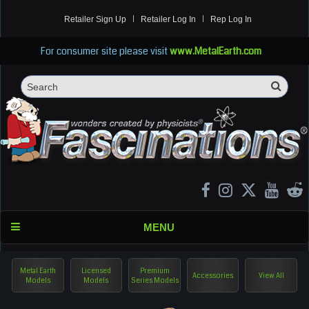
Retailer Sign Up
Retailer Log In
Rep Log In
For consumer site please visit
www.MetalEarth.com
Sea
Search
MENU
Metal Earth
Licensed
Premium
Accessories
View All
Models
Models
Series Models