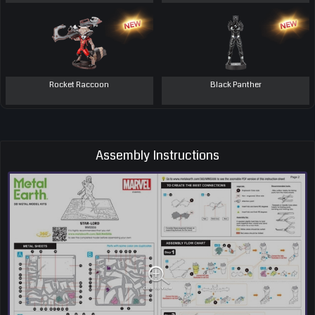
Rocket Raccoon
Black Panther
Assembly Instructions