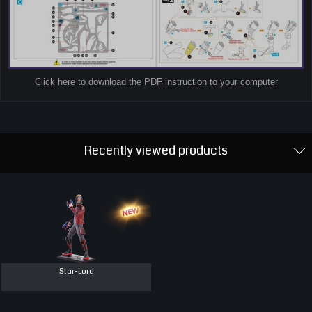
Click here to download the PDF instruction to your computer
Recently viewed products
Star-Lord