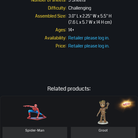
Number of sheets:
3 Sheets
Difficulty:
Challenging
Assembled Size:
3.0" L x 2.25" W x 5.5" H
(7.6 L x 5.7 W x 14 H cm)
Ages:
14+
Availability:
Retailer please log in.
Price:
Retailer please log in.
Related products:
Spider-Man
Groot