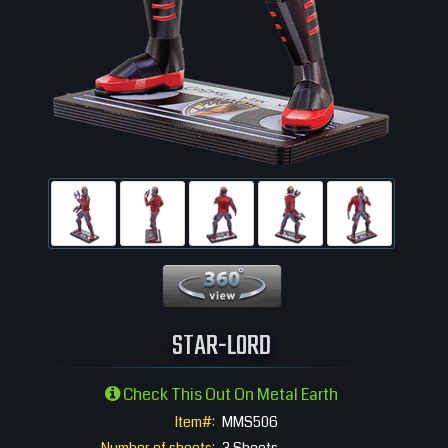
360 View
STAR-LORD
Check This Out On Metal Earth
Item#:
MMS506