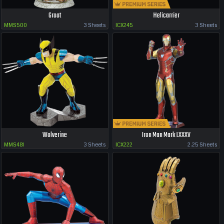
Groot
Helicarrier
MMS500
3 Sheets
ICX245
3 Sheets
Wolverine
Iron Man Mark LXXXV
MMS481
3 Sheets
ICX222
2.25 Sheets