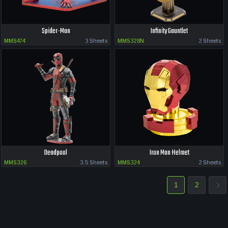
Spider-Man
Infinity Gauntlet
MMS474
3 Sheets
MMS328N
2 Sheets
Deadpool
Iron Man Helmet
MMS326
3.5 Sheets
MMS324
2 Sheets
1
2