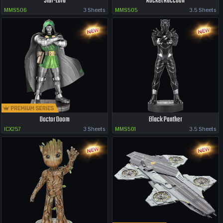
Star-Lord
Rocket Raccoon
MMS506
3 Sheets
MMS505
3.5 Sheets
Doctor Doom
Black Panther
ICX257
3 Sheets
MMS501
3.5 Sheets