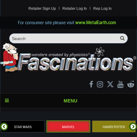
Retailer Sign Up
Retailer Log In
Rep Log In
For consumer site please visit
www.MetalEarth.com
Sea
Search
MENU
STAR WARS
MARVEL
HARRY POTTER