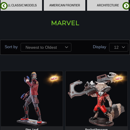
ALL CLASSIC MODELS
AMERICAN FRONTIER
ARCHITECTURE
MARVEL
Sort by
Display
Newest to Oldest
12