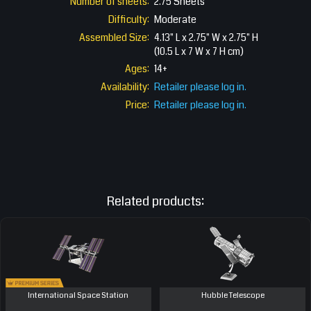
Number of sheets:
2.75 Sheets
Difficulty:
Moderate
Assembled Size:
4.13" L x 2.75" W x 2.75" H
(10.5 L x 7 W x 7 H cm)
Ages:
14+
Availability:
Retailer please log in.
Price:
Retailer please log in.
Related products:
International Space Station
Hubble Telescope