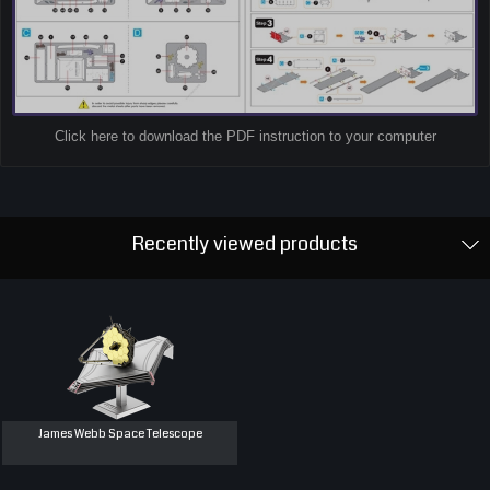
Click here to download the PDF instruction to your computer
Recently viewed products
James Webb Space Telescope