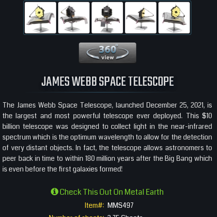
360 View
JAMES WEBB SPACE TELESCOPE
The James Webb Space Telescope, launched December 25, 2021, is
the largest and most powerful telescope ever deployed. This $10
billion telescope was designed to collect light in the near-infrared
spectrum which is the optimum wavelength to allow for the detection
of very distant objects. In fact, the telescope allows astronomers to
peer back in time to within 180 million years after the Big Bang which
is even before the first galaxies formed!
Check This Out On Metal Earth
Item#:
MMS497