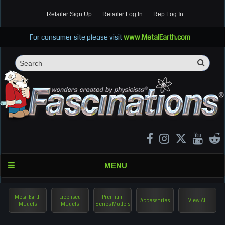
Retailer Sign Up
Retailer Log In
Rep Log In
For consumer site please visit
www.MetalEarth.com
Sea
Search
MENU
Metal Earth
Licensed
Premium
Accessories
View All
Models
Models
Series Models