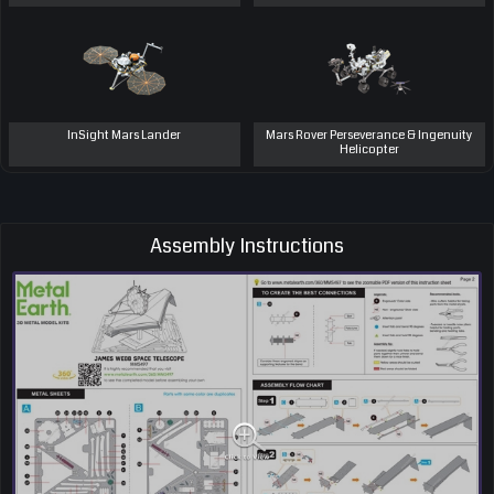
InSight Mars Lander
Mars Rover Perseverance & Ingenuity
Helicopter
Assembly Instructions