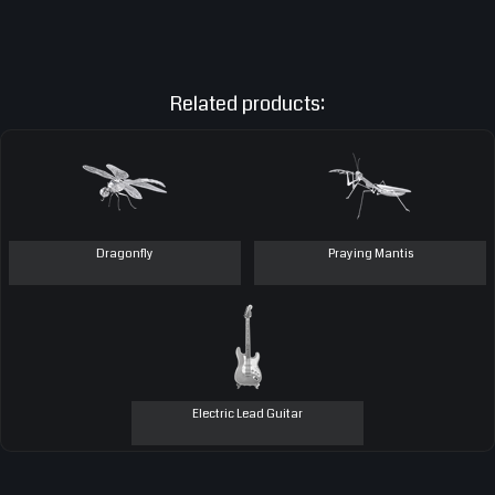
Related products:
Dragonfly
Praying Mantis
Electric Lead Guitar