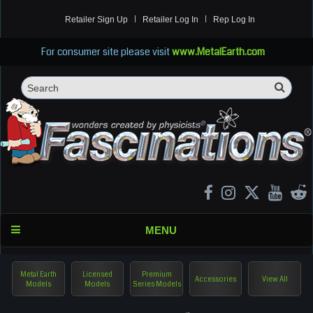
Retailer Sign Up
Retailer Log In
Rep Log In
For consumer site please visit
www.MetalEarth.com
Sea
Search
MENU
Metal Earth
Licensed
Premium
Accessories
View All
Models
Models
Series Models