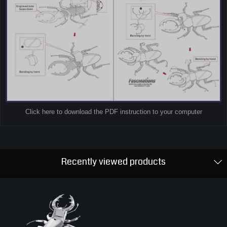
Click here to download the PDF instruction to your computer
Recently viewed products