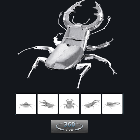
360 View