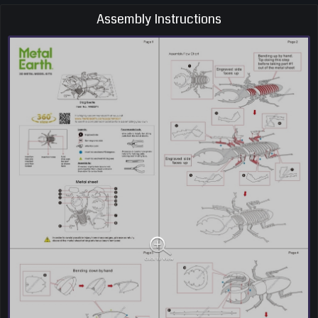
Assembly Instructions