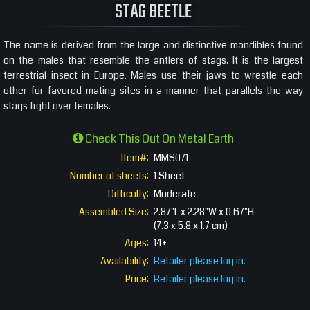
STAG BEETLE
The name is derived from the large and distinctive mandibles found
on the males that resemble the antlers of stags. It is the largest
terrestrial insect in Europe. Males use their jaws to wrestle each
other for favored mating sites in a manner that parallels the way
stags fight over females.
Check This Out On Metal Earth
Item#:
MMS071
Number of sheets:
1 Sheet
Difficulty:
Moderate
Assembled Size:
2.87"L x 2.28"W x 0.67"H
(7.3 x 5.8 x 1.7 cm)
Ages:
14+
Availability:
Retailer please log in.
Price:
Retailer please log in.