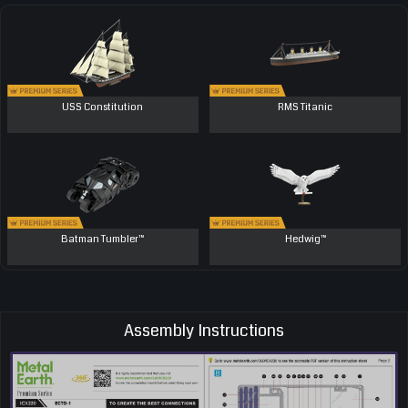
USS Constitution
RMS Titanic
Batman Tumbler™
Hedwig™
Assembly Instructions