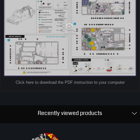
Click here to download the PDF instruction to your computer
Recently viewed products