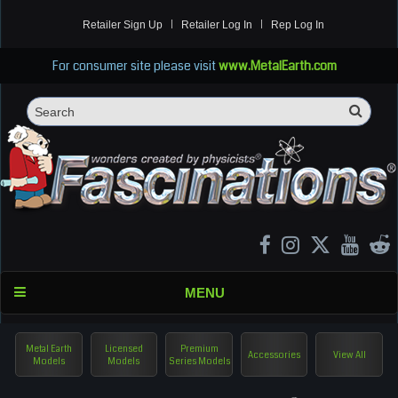
Retailer Sign Up
Retailer Log In
Rep Log In
For consumer site please visit
www.MetalEarth.com
Sea
Search
MENU
Metal Earth
Licensed
Premium
Accessories
View All
Models
Models
Series Models