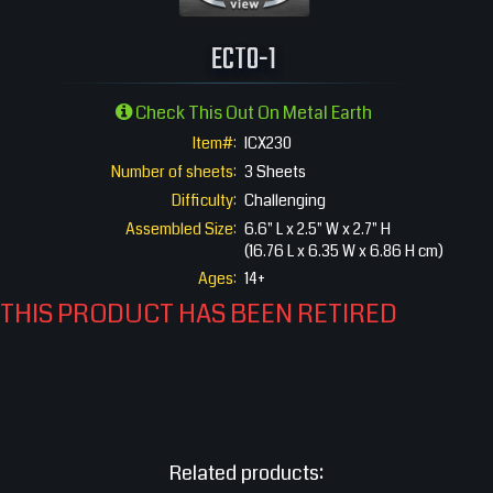
360 View
ECTO-1
Check This Out On Metal Earth
Item#:
ICX230
Number of sheets:
3 Sheets
Difficulty:
Challenging
Assembled Size:
6.6" L x 2.5" W x 2.7" H
(16.76 L x 6.35 W x 6.86 H cm)
Ages:
14+
THIS PRODUCT HAS BEEN RETIRED
Related products: