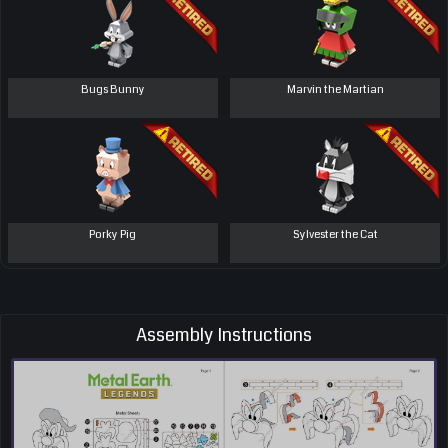
Bugs Bunny
Marvin the Martian
Porky Pig
Sylvester the Cat
Assembly Instructions