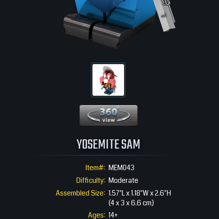
360 View
YOSEMITE SAM
Item#:
MEM043
Difficulty:
Moderate
Assembled Size:
1.57"L x 1.18"W x 2.6"H
(4 x 3 x 6.6 cm)
Ages:
14+