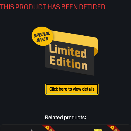
THIS PRODUCT HAS BEEN RETIRED
Click here to view details
Related products: