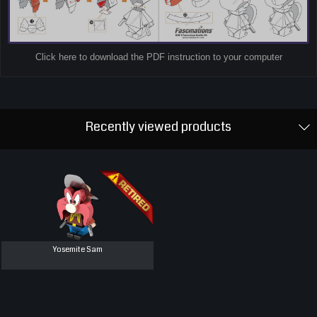
Click here to download the PDF instruction to your computer
Recently viewed products
Yosemite Sam