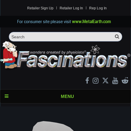
Retailer Sign Up
Retailer Log In
Rep Log In
For consumer site please visit
www.MetalEarth.com
Sea
Search
MENU