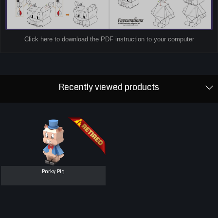
Click here to download the PDF instruction to your computer
Recently viewed products
Porky Pig