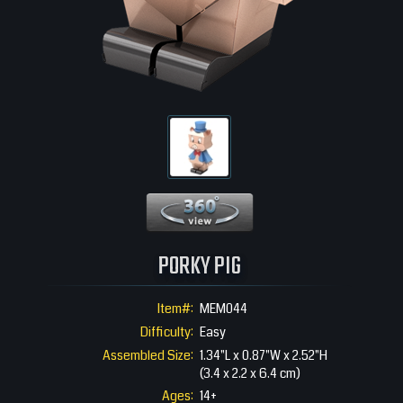
360 View
PORKY PIG
Item#:
MEM044
Difficulty:
Easy
Assembled Size:
1.34"L x 0.87"W x 2.52"H
(3.4 x 2.2 x 6.4 cm)
Ages:
14+