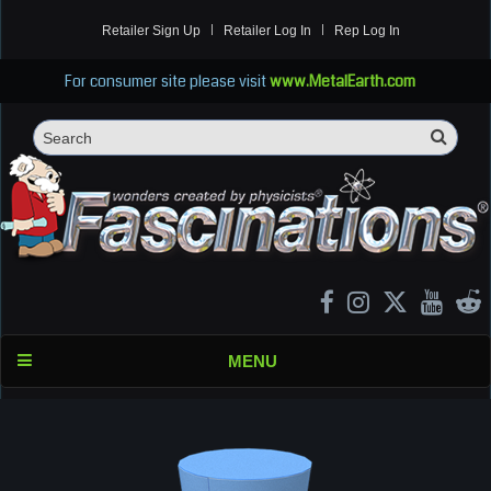
Retailer Sign Up
Retailer Log In
Rep Log In
For consumer site please visit
www.MetalEarth.com
Sea
Search
MENU