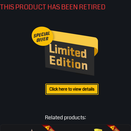
THIS PRODUCT HAS BEEN RETIRED
Click here to view details
Related products: