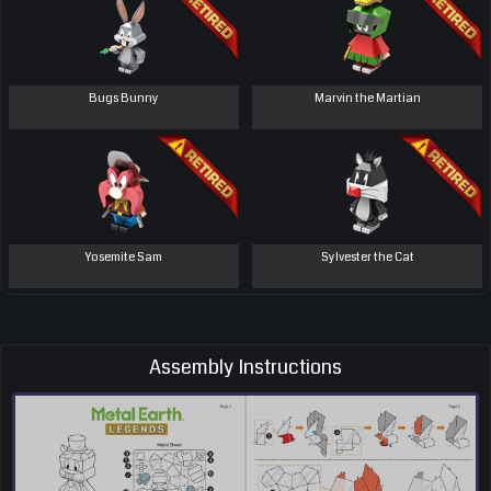
Bugs Bunny
Marvin the Martian
Yosemite Sam
Sylvester the Cat
Assembly Instructions