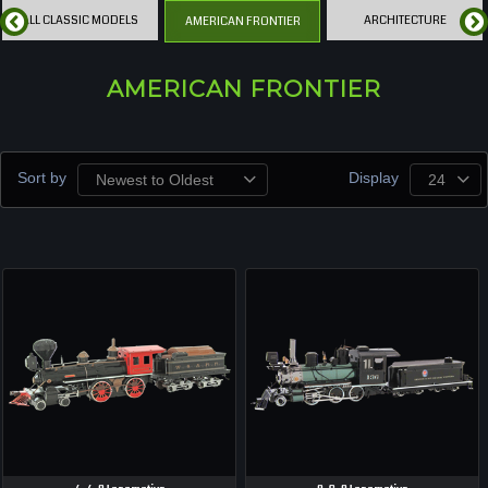
ALL CLASSIC MODELS
ARCHITECTURE
AMERICAN FRONTIER
AMERICAN FRONTIER
Sort by
Display
Newest to Oldest
24