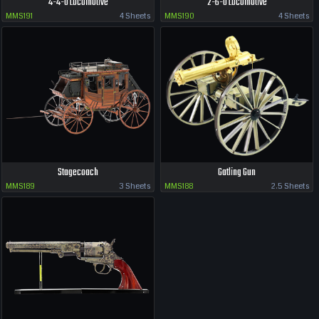
4-4-0 Locomotive
2-6-0 Locomotive
MMS191
4 Sheets
MMS190
4 Sheets
Stagecoach
Gatling Gun
MMS189
3 Sheets
MMS188
2.5 Sheets