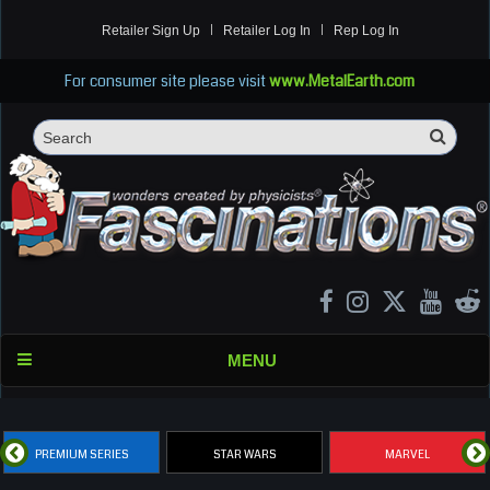
Retailer Sign Up
Retailer Log In
Rep Log In
For consumer site please visit
www.MetalEarth.com
Sea
Search
MENU
PREMIUM SERIES
STAR WARS
MARVEL