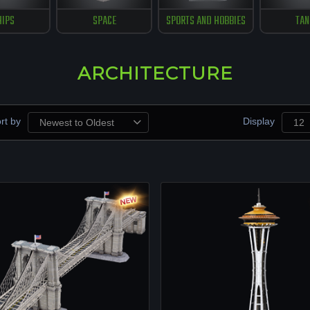
HIPS
SPACE
SPORTS AND HOBBIES
TAN
ARCHITECTURE
rt by
Display
Newest to Oldest
12