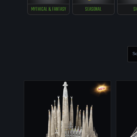
MYTHICAL & FANTASY
SEASONAL
S
So