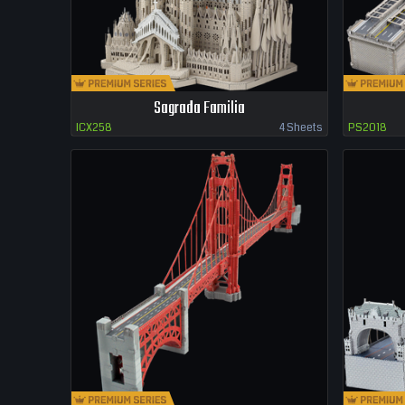
Sagrada Familia
ICX258
4 Sheets
PS2018