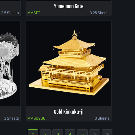
Yomeimon Gate
3.5 Sheets
MMS172
3.25 Sheets
Gold Kinkaku-ji
2 Sheets
MMS090G
3 Sheets
1
2
3
4
5