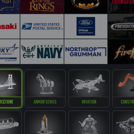
TECTURE
ARMOR SERIES
AVIATION
CONSTR