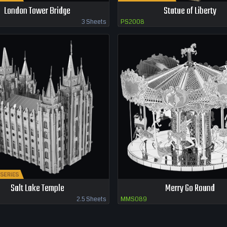
London Tower Bridge
Statue of Liberty
3 Sheets
PS2008
Salt Lake Temple
Merry Go Round
2.5 Sheets
MMS089