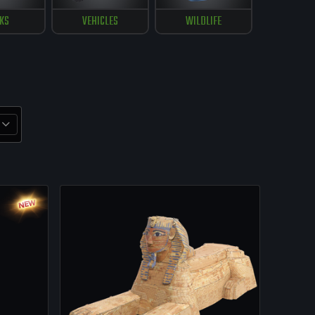
KS
VEHICLES
WILDLIFE