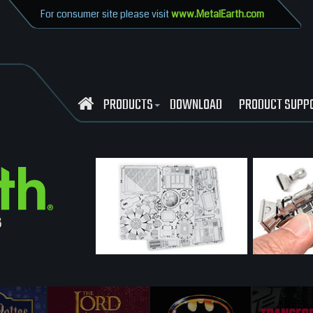
For consumer site please visit
www.MetalEarth.com
PRODUCTS
DOWNLOAD
PRODUCT SUPP