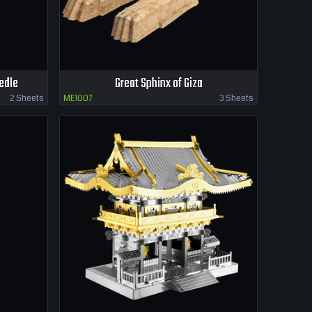
edle
Great Sphinx of Giza
2 Sheets
ME1007
3 Sheets