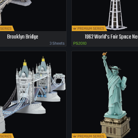
Brooklyn Bridge
1962 World's Fair Space Ne
3 Sheets
PS2010