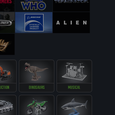
UCTION
DINOSAURS
MUSICAL