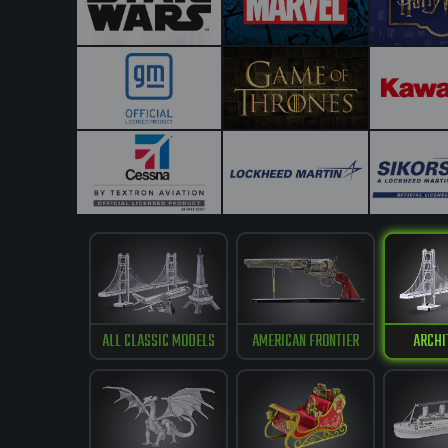
ALL CLASSIC MODELS
AMERICAN FRONTIER
ARCHI