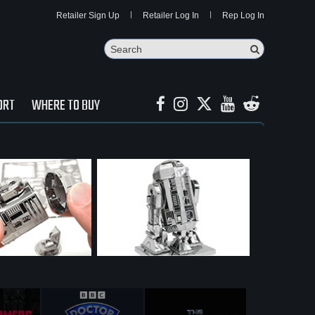
Retailer Sign Up
Retailer Log In
Rep Log In
Search
Search Butto
ORT
WHERE TO BUY