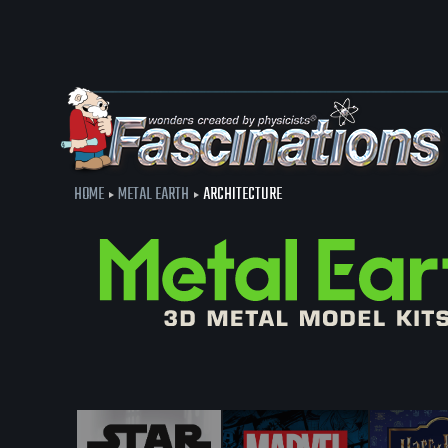
HOME
METAL EARTH
ARCHITECTURE