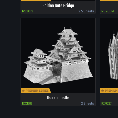
Golden Gate Bridge
PS2013
2.5 Sheets
PS2009
Osaka Castle
ICX109
2 Sheets
ICX027