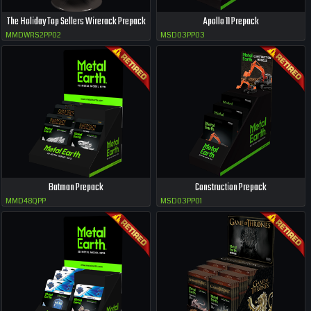
The Holiday Top Sellers Wirerack Prepack
Apollo 11 Prepack
MMDWRS2PP02
MSD03PP03
Batman Prepack
Construction Prepack
MMD48QPP
MSD03PP01