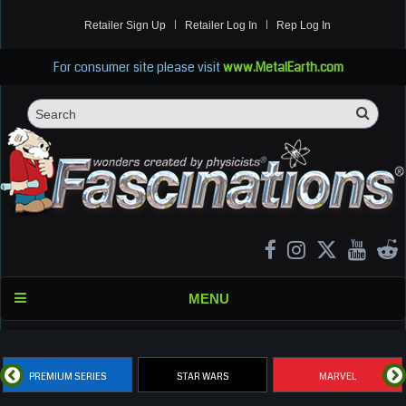
Retailer Sign Up
Retailer Log In
Rep Log In
For consumer site please visit
www.MetalEarth.com
Sea
Search
MENU
PREMIUM SERIES
STAR WARS
MARVEL