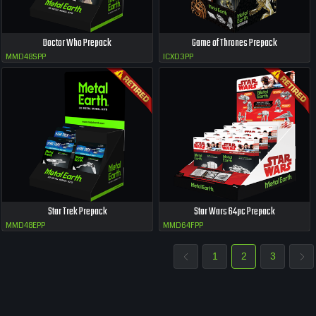
Doctor Who Prepack
Game of Thrones Prepack
MMD48SPP
ICXD3PP
Star Trek Prepack
Star Wars 64pc Prepack
MMD48EPP
MMD64FPP
1
2
3