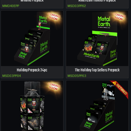
Wildlife Prepack
American Frontier Prepack
MMD40EPP
MSD03PP02
Holiday Prepack 24pc
The Holiday Top Sellers Prepack
MSD03PP04
MSD05PP03