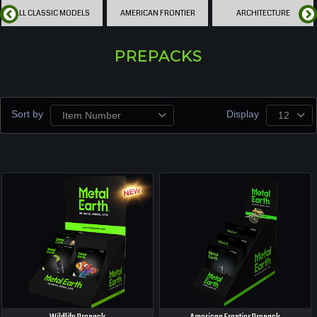
ALL CLASSIC MODELS
AMERICAN FRONTIER
ARCHITECTURE
PREPACKS
Sort by
Display
Item Number
12