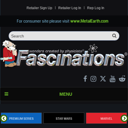
Retailer Sign Up
Retailer Log In
Rep Log In
For consumer site please visit
www.MetalEarth.com
Sea
Search
MENU
PREMIUM SERIES
STAR WARS
MARVEL