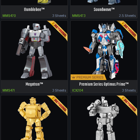
Bumblebee™
Soundwave™
MMS470
3 Sheets
MMS473
2.5 Sheets
Megatron™
Premium Series Optimus Prime™
MMS471
3 Sheets
ICX204
3 Sheets