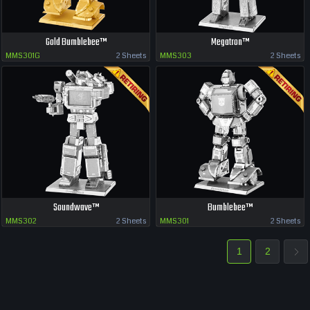
Gold Bumblebee™
Megatron™
MMS301G
2 Sheets
MMS303
2 Sheets
Soundwave™
Bumblebee™
MMS302
2 Sheets
MMS301
2 Sheets
1
2