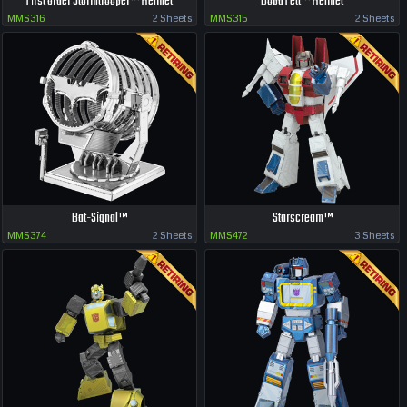
First Order Stormtrooper™ Helmet
Boba Fett™ Helmet
MMS316
2 Sheets
MMS315
2 Sheets
Bat-Signal™
Starscream™
MMS374
2 Sheets
MMS472
3 Sheets