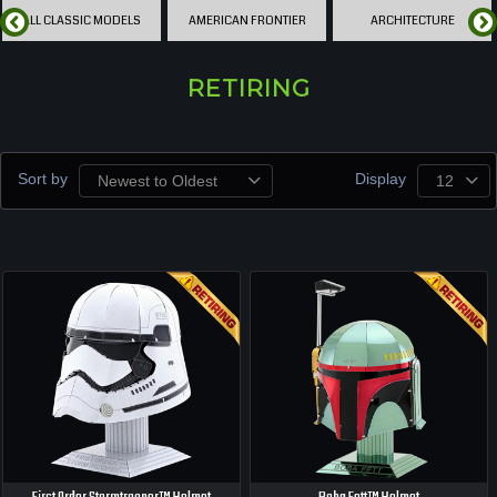
ALL CLASSIC MODELS
AMERICAN FRONTIER
ARCHITECTURE
RETIRING
Sort by
Display
Newest to Oldest
12