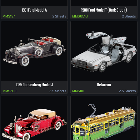
1931 Ford Model A
1908 Ford Model T (Dark Green)
MMS197
2 Sheets
MMS051G
2 Sheets
1935 Duesenberg Model J
DeLorean
MMS200
2.5 Sheets
MMS181
2.5 Sheets