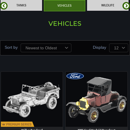
TANKS
WILDLIFE
VEHICLES
VEHICLES
Sort by
Display
Newest to Oldest
12