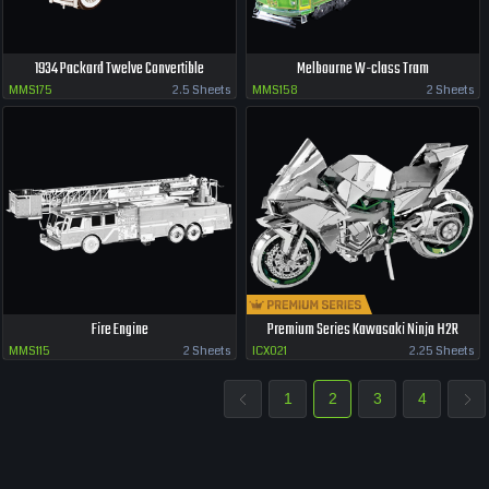
1934 Packard Twelve Convertible
Melbourne W-class Tram
MMS175
2.5 Sheets
MMS158
2 Sheets
Fire Engine
Premium Series Kawasaki Ninja H2R
MMS115
2 Sheets
ICX021
2.25 Sheets
1
2
3
4