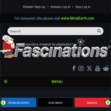
Retailer Sign Up
Retailer Log In
Rep Log In
For consumer site please visit
www.MetalEarth.com
Sea
Search
MENU
PREMIUM SERIES
STAR WARS
MARVEL