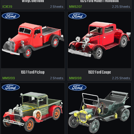
Willys Overland
1925 Ford Model T Runabout
ICX139
2 Sheets
MMS207
2.25 Sheets
1937 Ford Pickup
1932 Ford Coupe
MMS199
2 Sheets
MMS198
2.25 Sheets