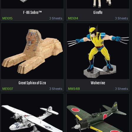
F-86 Sabre™
Giraffe
ME1015
3 Sheets
ME1014
3 Sheets
Great Sphinx of Giza
Wolverine
ME1007
3 Sheets
MMS481
3 Sheets