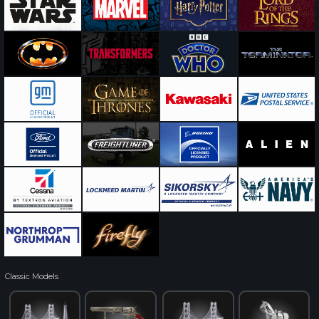
Classic Models