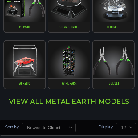
VIEW ALL
SOLAR SPINNER
LED BASE
ACRYLIC
WIRE RACK
TOOL SET
VIEW ALL METAL EARTH MODELS
Sort by
Display
Newest to Oldest
12