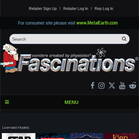
Retailer Sign Up
Retailer Log In
Rep Log In
For consumer site please visit
www.MetalEarth.com
Sea
Search
MENU
Licensed Models